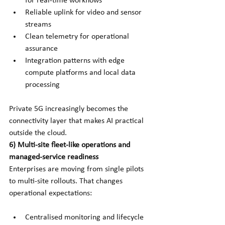
for real-time workflows
Reliable uplink for video and sensor 
streams
Clean telemetry for operational 
assurance
Integration patterns with edge 
compute platforms and local data 
processing
Private 5G increasingly becomes the 
connectivity layer that makes AI practical 
outside the cloud.
6) Multi-site fleet-like operations and 
managed-service readiness
Enterprises are moving from single pilots 
to multi-site rollouts. That changes 
operational expectations:
Centralised monitoring and lifecycle 