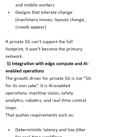
and mobile workers
Designs that tolerate change 
(machinery moves, layouts change, 
crowds appear)
If private 5G can’t support the full 
footprint, it won’t become the primary 
network.
5) Integration with edge compute and AI-
enabled operations
The growth driver for private 5G is not “5G 
for its own sake”. It is AI-enabled 
operations: machine vision, safety 
analytics, robotics, and real-time control 
loops.
That pushes requirements such as:
Deterministic latency and low jitter 