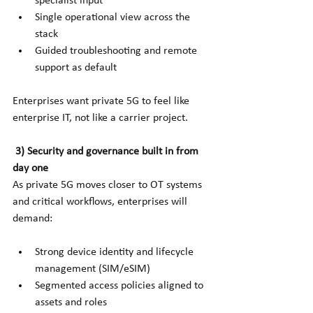
specialist input
Single operational view across the 
stack
Guided troubleshooting and remote 
support as default
Enterprises want private 5G to feel like 
enterprise IT, not like a carrier project.
3) Security and governance built in from 
day one
As private 5G moves closer to OT systems 
and critical workflows, enterprises will 
demand:
Strong device identity and lifecycle 
management (SIM/eSIM)
Segmented access policies aligned to 
assets and roles