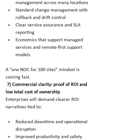
management across many locations
Standard change management with 
rollback and drift control
Clear service assurance and SLA 
reporting
Economics that support managed 
services and remote-first support 
models
A “one NOC for 100 sites” mindset is 
coming fast.
7) Commercial clarity: proof of ROI and 
low total cost of ownership
Enterprises will demand clearer ROI 
narratives tied to:
Reduced downtime and operational 
disruption
Improved productivity and safety