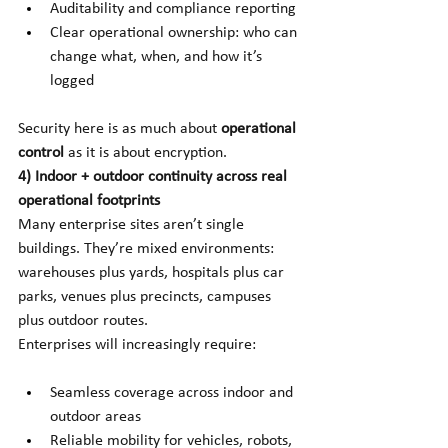
Auditability and compliance reporting
Clear operational ownership: who can 
change what, when, and how it’s 
logged
Security here is as much about
operational 
control
as it is about encryption.
4) Indoor + outdoor continuity across real 
operational footprints
Many enterprise sites aren’t single 
buildings. They’re mixed environments: 
warehouses plus yards, hospitals plus car 
parks, venues plus precincts, campuses 
plus outdoor routes.
Enterprises will increasingly require:
Seamless coverage across indoor and 
outdoor areas
Reliable mobility for vehicles, robots, 