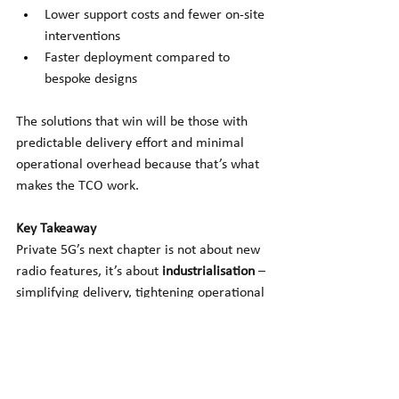
Lower support costs and fewer on-site 
interventions
Faster deployment compared to 
bespoke designs
The solutions that win will be those with 
predictable delivery effort and minimal 
operational overhead because that’s what 
makes the TCO work.
Key Takeaway
Private 5G’s next chapter is not about new 
radio features, it’s about
industrialisation
– 
simplifying delivery, tightening operational 
control, and proving repeatable ROI.
The platforms that become mainstream 
will be those that give enterprises what 
they really want:
 predictable outcomes, 