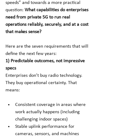
speeds” and towards a more practical 
question:
What capabilities do enterprises 
need from private 5G to run real 
operations reliably, securely, and at a cost 
that makes sense?
Here are the seven requirements that will 
define the next few years:
1) Predictable outcomes, not impressive 
specs
Enterprises don’t buy radio technology. 
They buy operational certainty. That 
means:
Consistent coverage in areas where 
work actually happens (including 
challenging indoor spaces)
Stable uplink performance for 
cameras, sensors, and machines