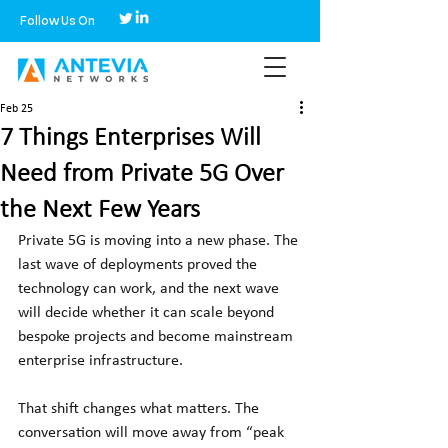
Follow Us On
Feb 25
7 Things Enterprises Will
Need from Private 5G Over
the Next Few Years
Private 5G is moving into a new phase. The 
last wave of deployments proved the 
technology can work, and the next wave 
will decide whether it can scale beyond 
bespoke projects and become mainstream 
enterprise infrastructure.
That shift changes what matters. The 
conversation will move away from “peak 