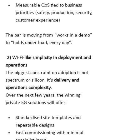
Measurable QoS tied to business 
priorities (safety, production, security, 
customer experience)
The bar is moving from “works in a demo” 
to “holds under load, every day”.
2) Wi-Fi-like simplicity in deployment and 
operations
The biggest constraint on adoption is not 
spectrum or silicon. It’s
delivery and 
operations complexity
.
Over the next few years, the winning 
private 5G solutions will offer:
Standardised site templates and 
repeatable designs
Fast commissioning with minimal 