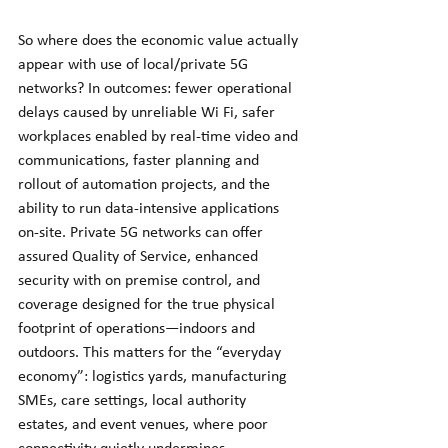
So where does the economic value actually 
appear with use of local/private 5G 
networks? In outcomes: fewer operational 
delays caused by unreliable Wi Fi, safer 
workplaces enabled by real-time video and 
communications, faster planning and 
rollout of automation projects, and the 
ability to run data-intensive applications 
on-site. Private 5G networks can offer 
assured Quality of Service, enhanced 
security with on premise control, and 
coverage designed for the true physical 
footprint of operations—indoors and 
outdoors. This matters for the “everyday 
economy”: logistics yards, manufacturing 
SMEs, care settings, local authority 
estates, and event venues, where poor 