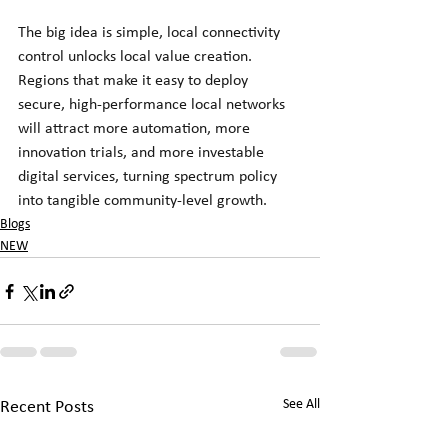
The big idea is simple, local connectivity 
control unlocks local value creation. 
Regions that make it easy to deploy 
secure, high-performance local networks 
will attract more automation, more 
innovation trials, and more investable 
digital services, turning spectrum policy 
into tangible community-level growth.
Blogs
NEW
See All
Recent Posts