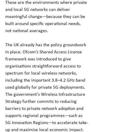
These are the environments where private 
and local 5G networks can deliver 
meaningful change—because they can be 
built around specific operational needs, 
not national averages.
The UK already has the policy groundwork 
in place. Ofcom’s Shared Access License 
framework was introduced to give 
organisations straightforward access to 
spectrum for local wireless networks, 
including the important 3.8–4.2 GHz band 
used globally for private 5G deployments. 
The government’s Wireless Infrastructure 
Strategy further commits to reducing 
barriers to private network adoption and 
supports regional programmes—such as 
5G Innovation Regions—to accelerate take-
up and maximise local economic impact.