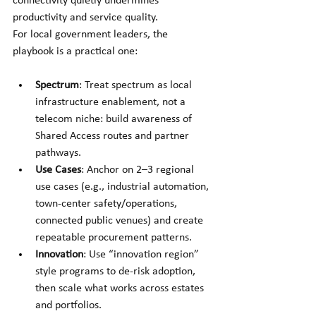
connectivity quietly undermines 
productivity and service quality.
For local government leaders, the 
playbook is a practical one:
Spectrum
: Treat spectrum as local 
infrastructure enablement, not a 
telecom niche: build awareness of 
Shared Access routes and partner 
pathways. 
Use Cases
: Anchor on 2–3 regional 
use cases (e.g., industrial automation, 
town-center safety/operations, 
connected public venues) and create 
repeatable procurement patterns.
Innovation
: Use “innovation region” 
style programs to de-risk adoption, 
then scale what works across estates 
and portfolios. 