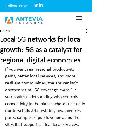
Follow Us On
Feb 10
Local 5G networks for local
growth: 5G as a catalyst for
regional digital economies
If you want real regional productivity 
gains, better local services, and more 
resilient communities, the answer isn’t 
another set of “5G coverage maps.” It 
starts with understanding who controls 
connectivity in the places where it actually 
matters: industrial estates, town centres, 
ports, campuses, public venues, and the 
sites that support critical local services. 