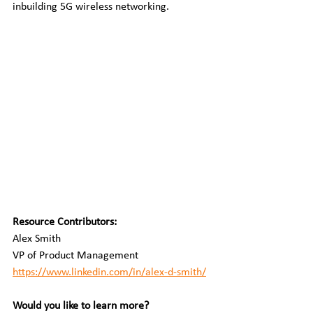
inbuilding 5G wireless networking.
Resource Contributors:
Alex Smith
VP of Product Management
https://www.linkedin.com/in/alex-d-smith/
Would you like to learn more?