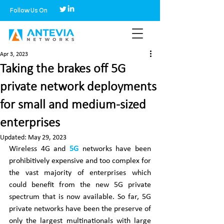
Follow Us On
Apr 3, 2023
Taking the brakes off 5G
private network deployments
for small and medium-sized
enterprises
Updated:
May 29, 2023
Wireless 4G and 
5G
 networks have been 
prohibitively expensive and too complex for 
the vast majority of enterprises which 
could benefit from the new 5G private 
spectrum that is now available. So far, 5G 
private networks have been the preserve of 
only the largest multinationals with large 