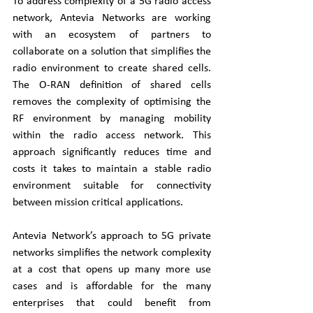
To address complexity of a 5G radio access 
network, Antevia Networks are working 
with an ecosystem of partners to 
collaborate on a solution that simplifies the 
radio environment to create shared cells. 
The O-RAN definition of shared cells 
removes the complexity of optimising the 
RF environment by managing mobility 
within the radio access network. This 
approach significantly reduces time and 
costs it takes to maintain a stable radio 
environment suitable for connectivity 
between mission critical applications.
Antevia Network’s approach to 5G private 
networks simplifies the network complexity 
at a cost that opens up many more use 
cases and is affordable for the many 
enterprises that could benefit from 