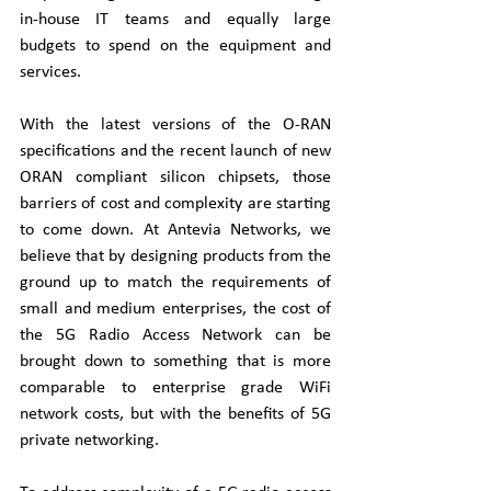
in-house IT teams and equally large 
budgets to spend on the equipment and 
services.
With the latest versions of the O-RAN 
specifications and the recent launch of new 
ORAN compliant silicon chipsets, those 
barriers of cost and complexity are starting 
to come down. At Antevia Networks, we 
believe that by designing products from the 
ground up to match the requirements of 
small and medium enterprises, the cost of 
the 5G Radio Access Network can be 
brought down to something that is more 
comparable to enterprise grade WiFi 
network costs, but with the benefits of 5G 
private networking.