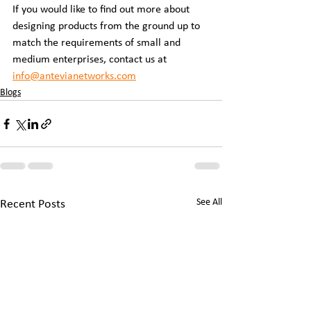
If you would like to find out more about 
designing products from the ground up to 
match the requirements of small and 
medium enterprises, contact us at 
info@antevianetworks.com
Blogs
See All
Recent Posts